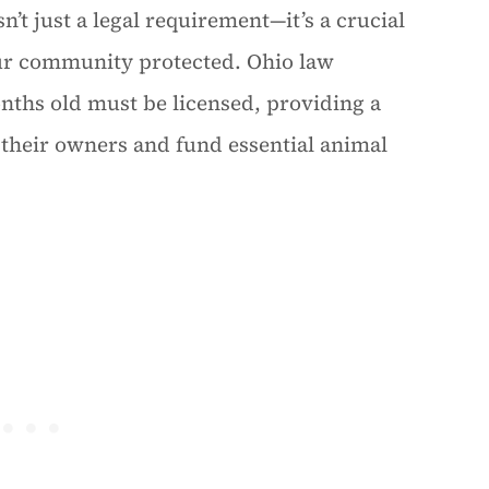
’t just a legal requirement—it’s a crucial
our community protected. Ohio law
nths old must be licensed, providing a
h their owners and fund essential animal