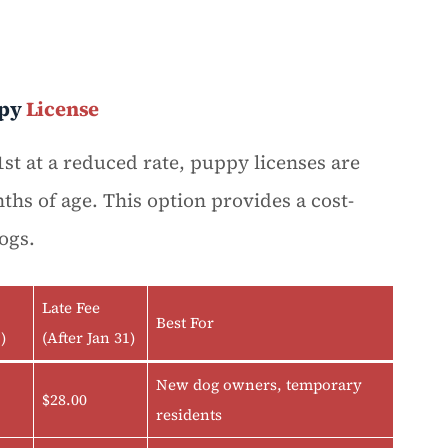
py
License
st at a reduced rate, puppy licenses are
ths of age. This option provides a cost-
ogs.
Late Fee
Best For
)
(After Jan 31)
New dog owners, temporary
$28.00
residents