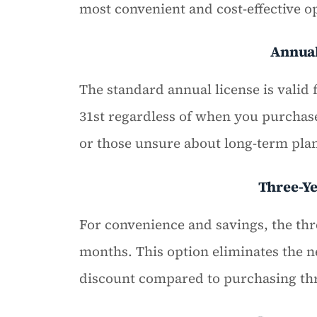
most convenient and cost-effective op
Annua
The standard annual license is valid 
31st regardless of when you purchase
or those unsure about long-term pla
Three-Y
For convenience and savings, the thre
months. This option eliminates the n
discount compared to purchasing thr