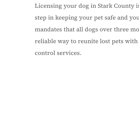
Licensing your dog in Stark County isn
step in keeping your pet safe and y
mandates that all dogs over three mo
reliable way to reunite lost pets wit
control services.