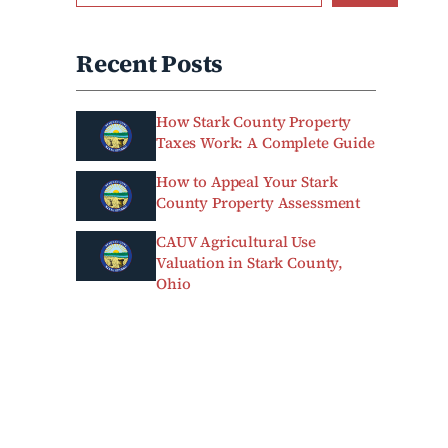
Recent Posts
How Stark County Property
Taxes Work: A Complete Guide
How to Appeal Your Stark
County Property Assessment
CAUV Agricultural Use
Valuation in Stark County,
Ohio