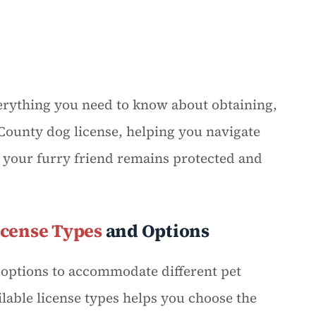
rything you need to know about obtaining,
ounty dog license, helping you navigate
 your furry friend remains protected and
icense Types
and Options
g options to accommodate different pet
able license types helps you choose the