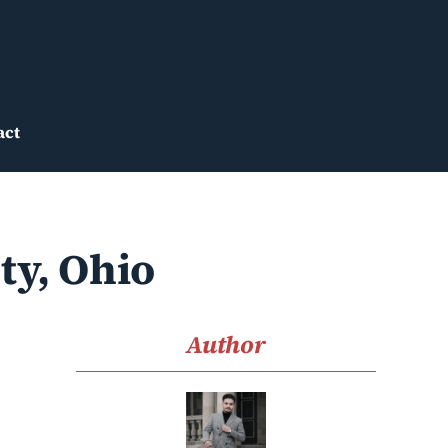
act
ty, Ohio
Author