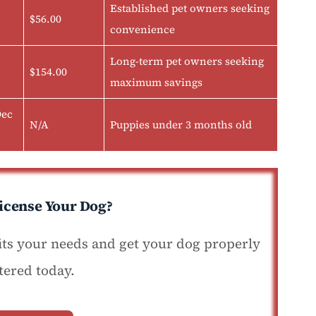
Established pet owners seeking
$56.00
convenience
Long-term pet owners seeking
$154.00
maximum savings
Dec
N/A
Puppies under 3 months old
icense Your Dog?
fits your needs and get your dog properly
tered today.