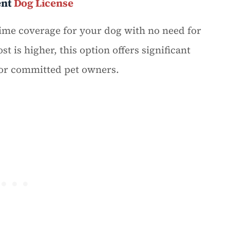
ent
Dog License
ime coverage for your dog with no need for
t is higher, this option offers significant
for committed pet owners.