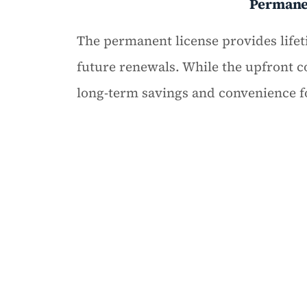
Perman
The permanent license provides lifet
future renewals. While the upfront cos
long-term savings and convenience 