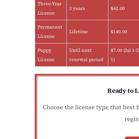
Three-Year
3 years
$42.00
License
Permanent
Lifetime
$140.00
License
Puppy
Until next
$7.00 (Jul 1-
License
renewal period
1)
Ready to L
Choose the license type that best 
regis