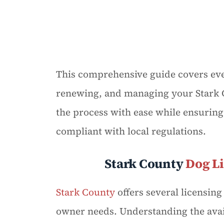
This comprehensive guide covers eve
renewing, and managing your Stark C
the process with ease while ensuring
compliant with local regulations.
Stark County
Dog L
Stark County
offers several licensin
owner needs. Understanding the avail