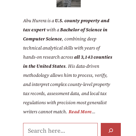
Abu Hurera is a
U.S. county property and
tax expert
with a
Bachelor of Science in
Computer Science
, combining deep
technical analytical skills with years of
hands-on research across
all 3,143 counties
in the United States
. His data-driven
methodology allows him to process, verify,
and interpret complex county-level property
tax records, assessment data, and local tax
regulations with precision most generalist
writers cannot match.
Read More
...
Search