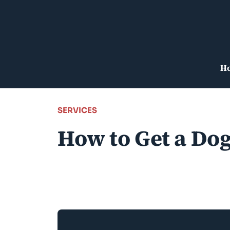
Skip
to
content
H
SERVICES
How to Get a Dog