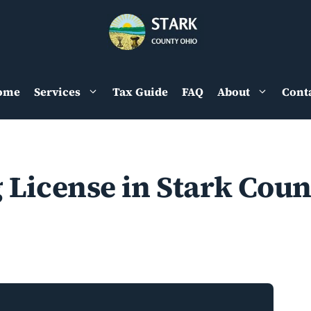
ome
Services
Tax Guide
FAQ
About
Cont
 License in Stark Coun