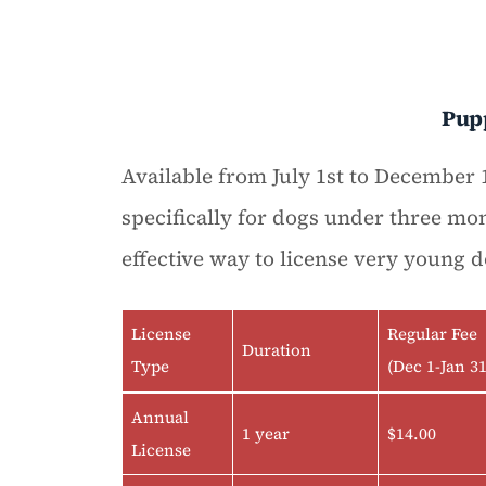
Pup
Available from July 1st to December 1
specifically for dogs under three mon
effective way to license very young d
License
Regular Fee
Duration
Type
(Dec 1-Jan 31
Annual
1 year
$14.00
License