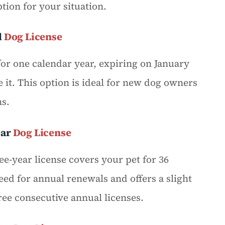
tion for your situation.
l
Dog License
for one calendar year, expiring on January
 it. This option is ideal for new dog owners
ns.
ear
Dog License
e-year license covers your pet for 36
eed for annual renewals and offers a slight
ee consecutive annual licenses.