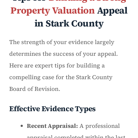
Property Valuation
Appeal
in Stark County
The strength of your evidence largely
determines the success of your appeal.
Here are expert tips for building a
compelling case for the Stark County
Board of Revision.
Effective Evidence Types
Recent Appraisal:
A professional
appraisal completed within the last