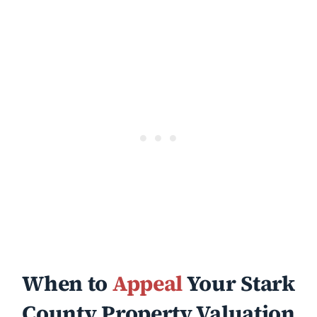
When to
Appeal
Your Stark
County Property Valuation