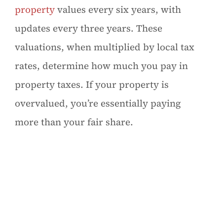
property
values every six years, with
updates every three years. These
valuations, when multiplied by local tax
rates, determine how much you pay in
property taxes. If your property is
overvalued, you’re essentially paying
more than your fair share.