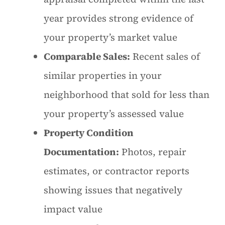
year provides strong evidence of
your property’s market value
Comparable Sales:
Recent sales of
similar properties in your
neighborhood that sold for less than
your property’s assessed value
Property Condition
Documentation:
Photos, repair
estimates, or contractor reports
showing issues that negatively
impact value