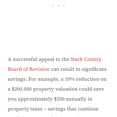
A successful appeal to the
Stark County
Board of Revision
can result in significant
savings. For example, a 10% reduction on
a $200,000 property valuation could save
you approximately $350 annually in
property taxes – savings that continue