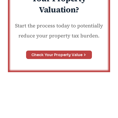
Valuation?
Start the process today to potentially
reduce your property tax burden.
Check Your Property Value