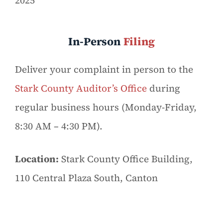
2025
In-Person
Filing
Deliver your complaint in person to the
Stark County Auditor’s Office
during
regular business hours (Monday-Friday,
8:30 AM – 4:30 PM).
Location:
Stark County Office Building,
110 Central Plaza South, Canton