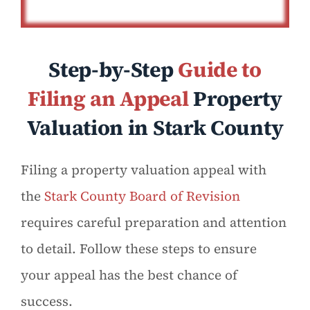
Step-by-Step
Guide to
Filing an Appeal
Property
Valuation in Stark County
Filing a property valuation appeal with
the
Stark County Board of Revision
requires careful preparation and attention
to detail. Follow these steps to ensure
your appeal has the best chance of
success.