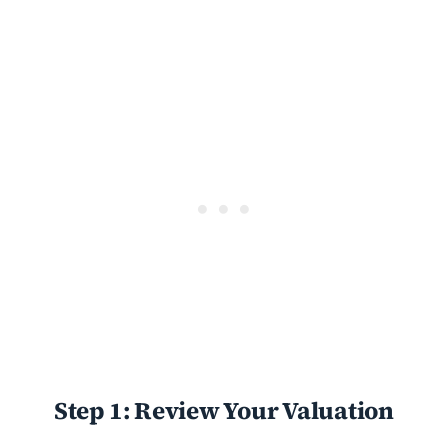
Step 1: Review Your Valuation