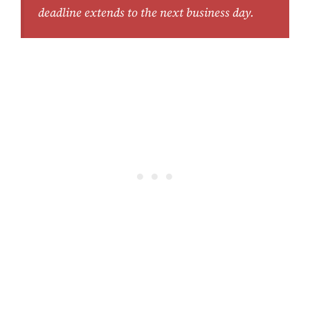
deadline extends to the next business day.