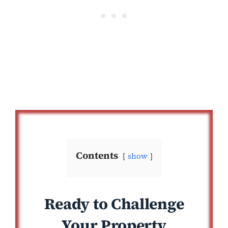
Contents
show
Ready to Challenge
Your Property