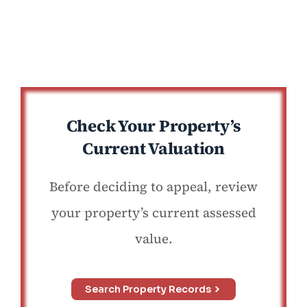
Check Your Property’s
Current Valuation
Before deciding to appeal, review
your property’s current assessed
value.
Search Property Records