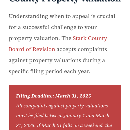
Understanding when to appeal is crucial
for a successful challenge to your
property valuation. The
Stark County
Board of Revision
accepts complaints
against property valuations during a
specific filing period each year.
Filing Deadline: March 31, 2025
All complaints against property valuations
must be filed between January 1 and March
31, 2025. If March 31 falls on a weekend, the