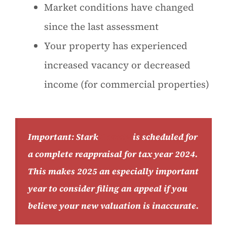
Market conditions have changed
since the last assessment
Your property has experienced
increased vacancy or decreased
income (for commercial properties)
Important: Stark
County
is scheduled for
a complete reappraisal for tax year 2024.
This makes 2025 an especially important
year to consider filing an appeal if you
believe your new valuation is inaccurate.