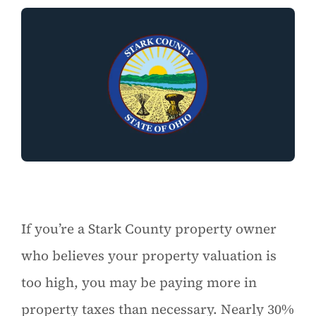
If you’re a Stark County property owner
who believes your property valuation is
too high, you may be paying more in
property taxes than necessary. Nearly 30%