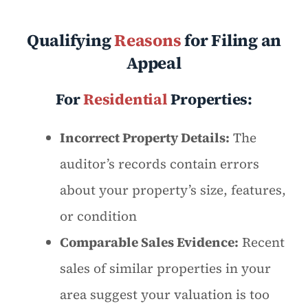
Qualifying
Reasons
for Filing an
Appeal
For
Residential
Properties:
Incorrect Property Details:
The
auditor’s records contain errors
about your property’s size, features,
or condition
Comparable Sales Evidence:
Recent
sales of similar properties in your
area suggest your valuation is too