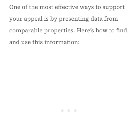
One of the most effective ways to support
your appeal is by presenting data from
comparable properties. Here’s how to find
and use this information: