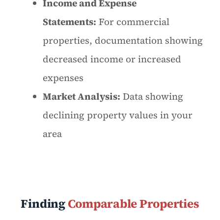
Income and Expense
Statements:
For commercial
properties, documentation showing
decreased income or increased
expenses
Market Analysis:
Data showing
declining property values in your
area
Finding
Comparable Properties