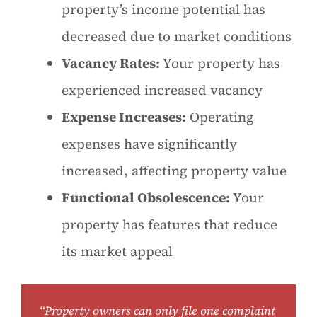
property’s income potential has
decreased due to market conditions
Vacancy Rates:
Your property has
experienced increased vacancy
Expense Increases:
Operating
expenses have significantly
increased, affecting property value
Functional Obsolescence:
Your
property has features that reduce
its market appeal
“Property owners can only file one complaint