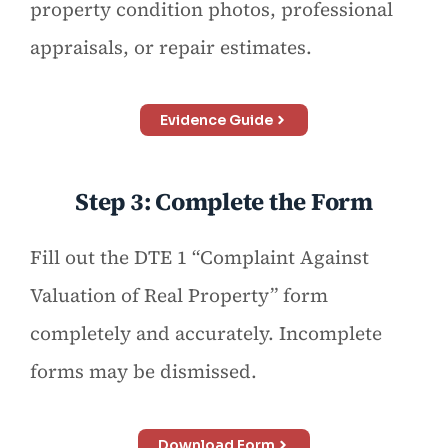
property condition photos, professional
appraisals, or repair estimates.
Evidence Guide
Step 3: Complete the Form
Fill out the DTE 1 “Complaint Against
Valuation of Real Property” form
completely and accurately. Incomplete
forms may be dismissed.
Download Form