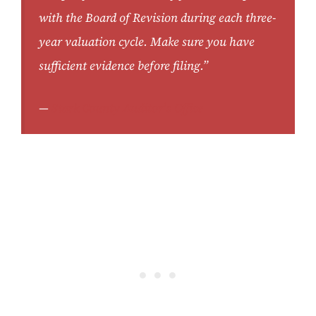
with the Board of Revision during each three-
year valuation cycle. Make sure you have
sufficient evidence before filing.”
—
Stark County Auditor’s Office