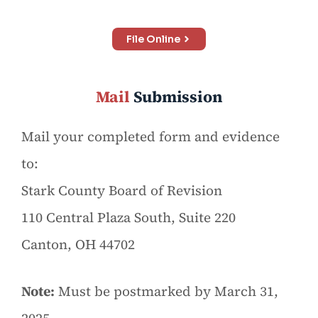
File Online
Mail
Submission
Mail your completed form and evidence
to:
Stark County Board of Revision
110 Central Plaza South, Suite 220
Canton, OH 44702
Note:
Must be postmarked by March 31,