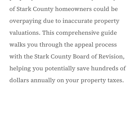
of Stark County homeowners could be
overpaying due to inaccurate property
valuations. This comprehensive guide
walks you through the appeal process
with the Stark County Board of Revision,
helping you potentially save hundreds of
dollars annually on your property taxes.