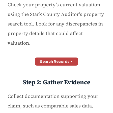
Check your property’s current valuation
using the Stark County Auditor’s property
search tool. Look for any discrepancies in
property details that could affect
valuation.
Search Records
Step 2: Gather Evidence
Collect documentation supporting your
claim, such as comparable sales data,