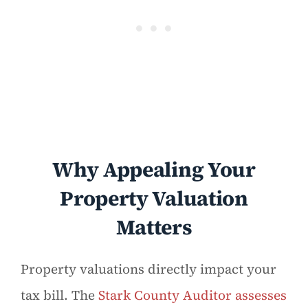
Why Appealing Your
Property Valuation
Matters
Property valuations directly impact your
tax bill. The
Stark County Auditor assesses