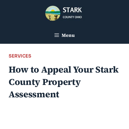
Skip
to
content
Menu
SERVICES
How to Appeal Your Stark
County Property
Assessment