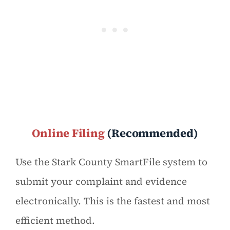
Online Filing
(Recommended)
Use the Stark County SmartFile system to
submit your complaint and evidence
electronically. This is the fastest and most
efficient method.