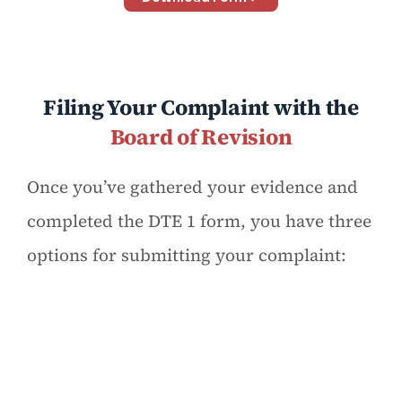
Filing Your Complaint with the
Board of Revision
Once you’ve gathered your evidence and
completed the DTE 1 form, you have three
options for submitting your complaint: