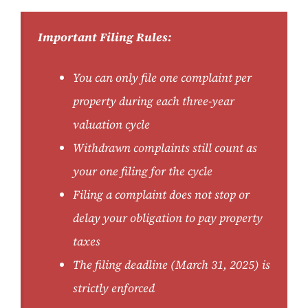
Important Filing Rules:
You can only file one complaint per
property during each three-year
valuation cycle
Withdrawn complaints still count as
your one filing for the cycle
Filing a complaint does not stop or
delay your obligation to pay property
taxes
The filing deadline (March 31, 2025) is
strictly enforced