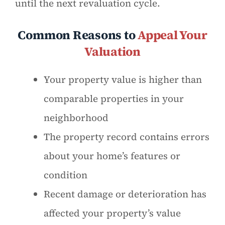
until the next revaluation cycle.
Common Reasons to
Appeal Your
Valuation
Your property value is higher than
comparable properties in your
neighborhood
The property record contains errors
about your home’s features or
condition
Recent damage or deterioration has
affected your property’s value