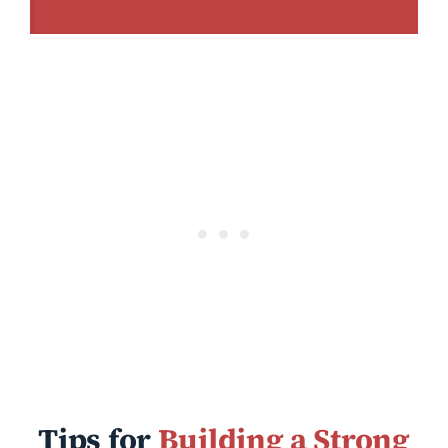
Tips for
Building a Strong