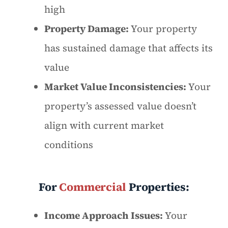
high
Property Damage:
Your property
has sustained damage that affects its
value
Market Value Inconsistencies:
Your
property’s assessed value doesn’t
align with current market
conditions
For
Commercial
Properties:
Income Approach Issues:
Your