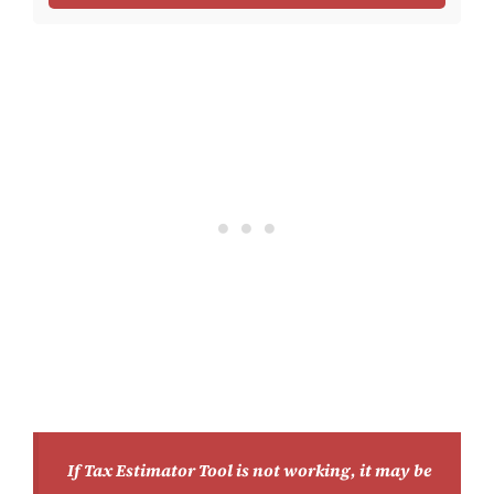
If Tax Estimator Tool is not working, it may be