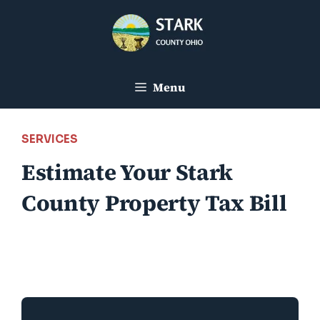
Skip
to
content
Menu
SERVICES
Estimate Your Stark
County Property Tax Bill