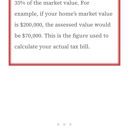
35% of the market value. For
example, if your home’s market value
is $200,000, the assessed value would
be $70,000. This is the figure used to
calculate your actual tax bill.