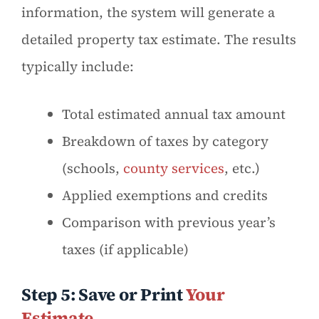
information, the system will generate a
detailed property tax estimate. The results
typically include:
Total estimated annual tax amount
Breakdown of taxes by category
(schools,
county services
, etc.)
Applied exemptions and credits
Comparison with previous year’s
taxes (if applicable)
Step 5: Save or Print
Your
Estimate