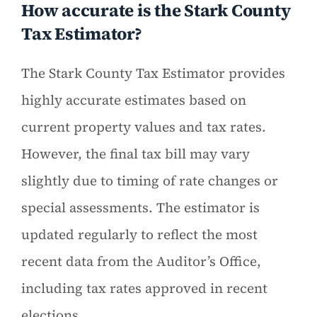
How accurate is the Stark County
Tax Estimator?
The Stark County Tax Estimator provides
highly accurate estimates based on
current property values and tax rates.
However, the final tax bill may vary
slightly due to timing of rate changes or
special assessments. The estimator is
updated regularly to reflect the most
recent data from the Auditor’s Office,
including tax rates approved in recent
elections.