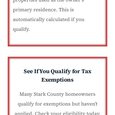
primary residence. This is
automatically calculated if you
qualify.
See If You Qualify for Tax
Exemptions
Many Stark County homeowners
qualify for exemptions but haven’t
applied. Check your eligibility today.