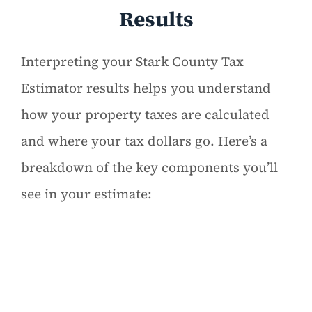
Results
Interpreting your Stark County Tax
Estimator results helps you understand
how your property taxes are calculated
and where your tax dollars go. Here’s a
breakdown of the key components you’ll
see in your estimate: