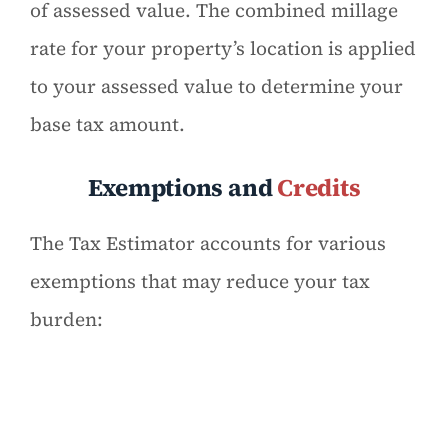
of assessed value. The combined millage
rate for your property’s location is applied
to your assessed value to determine your
base tax amount.
Exemptions and
Credits
The Tax Estimator accounts for various
exemptions that may reduce your tax
burden: