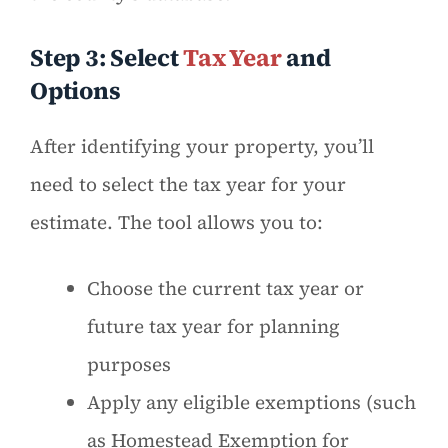
Step 3: Select
Tax Year
and
Options
After identifying your property, you’ll
need to select the tax year for your
estimate. The tool allows you to:
Choose the current tax year or
future tax year for planning
purposes
Apply any eligible exemptions (such
as Homestead Exemption for