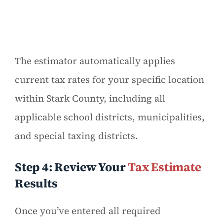
The estimator automatically applies
current tax rates for your specific location
within Stark County, including all
applicable school districts, municipalities,
and special taxing districts.
Step 4: Review Your
Tax Estimate
Results
Once you’ve entered all required