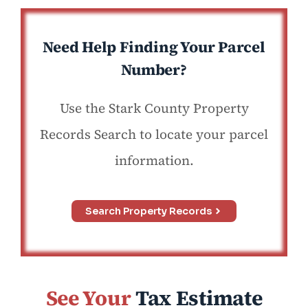
Need Help Finding Your Parcel
Number?
Use the Stark County Property
Records Search to locate your parcel
information.
Search Property Records
See Your
Tax Estimate