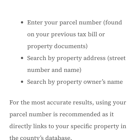
Enter your parcel number (found
on your previous tax bill or
property documents)
Search by property address (street
number and name)
Search by property owner’s name
For the most accurate results, using your
parcel number is recommended as it
directly links to your specific property in
the county’s database.