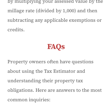
by multiplying your assessed value by the
millage rate (divided by 1,000) and then
subtracting any applicable exemptions or
credits.
FAQs
Property owners often have questions
about using the Tax Estimator and
understanding their property tax
obligations. Here are answers to the most
common inquiries: