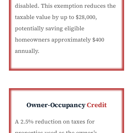
disabled. This exemption reduces the
taxable value by up to $28,000,
potentially saving eligible
homeowners approximately $400
annually.
Owner-Occupancy
Credit
A 2.5% reduction on taxes for
properties used as the owner’s