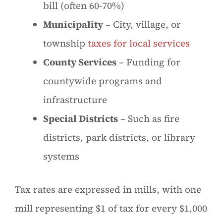
bill (often 60-70%)
Municipality
– City, village, or
township
taxes for local services
County Services
– Funding for
countywide programs and
infrastructure
Special Districts
– Such as fire
districts, park districts, or library
systems
Tax rates are expressed in mills, with one
mill representing $1 of tax for every $1,000