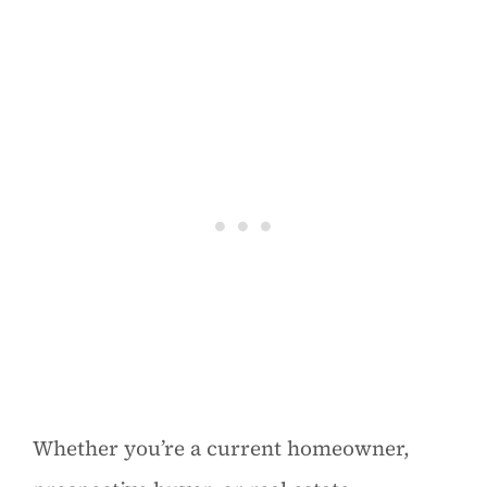
Whether you’re a current homeowner,