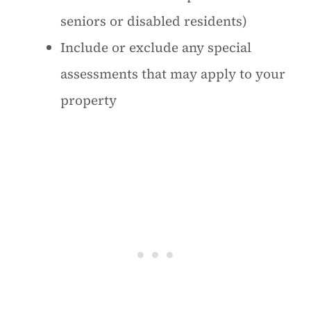
seniors or disabled residents)
Include or exclude any special
assessments that may apply to your
property