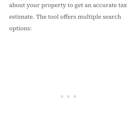
about your property to get an accurate tax
estimate. The tool offers multiple search
options: