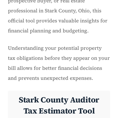
prospective buyer, or real estate
professional in Stark County, Ohio, this
official tool provides valuable insights for
financial planning and budgeting.
Understanding your potential property
tax obligations before they appear on your
bill allows for better financial decisions
and prevents unexpected expenses.
Stark County Auditor
Tax Estimator Tool