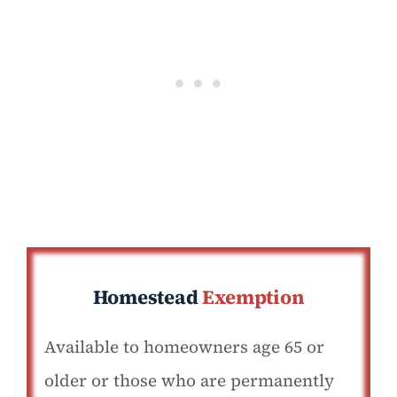
Homestead
Exemption
Available to homeowners age 65 or
older or those who are permanently