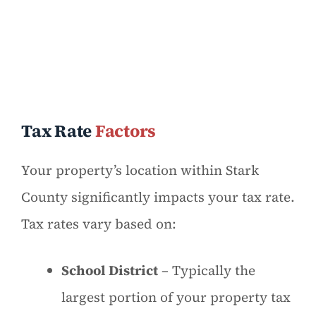
Tax Rate
Factors
Your property’s location within Stark
County significantly impacts your tax rate.
Tax rates vary based on:
School District
– Typically the
largest portion of your property tax