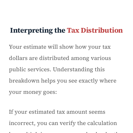
Interpreting the
Tax Distribution
Your estimate will show how your tax
dollars are distributed among various
public services. Understanding this
breakdown helps you see exactly where
your money goes:
If your estimated tax amount seems
incorrect, you can verify the calculation