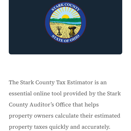
The Stark County Tax Estimator is an
essential online tool provided by the Stark
County Auditor’s Office that helps
property owners calculate their estimated
property taxes quickly and accurately.