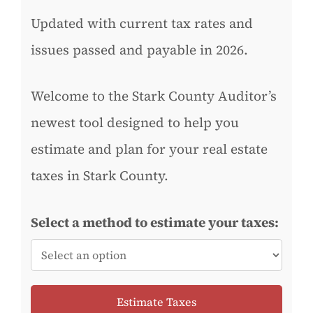
Updated with current tax rates and
issues passed and payable in 2026.
Welcome to the Stark County Auditor’s
newest tool designed to help you
estimate and plan for your real estate
taxes in Stark County.
Select a method to estimate your taxes:
Estimate Taxes