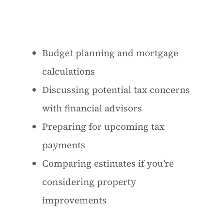
Budget planning and mortgage
calculations
Discussing potential tax concerns
with financial advisors
Preparing for upcoming tax
payments
Comparing estimates if you’re
considering property
improvements