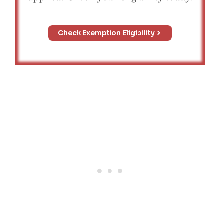
Check Exemption Eligibility