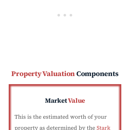
Property Valuation
Components
Market
Value
This is the estimated worth of your
property as determined by the
Stark