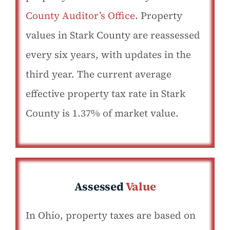
County Auditor’s Office
. Property
values in Stark County are reassessed
every six years, with updates in the
third year. The current average
effective property tax rate in Stark
County is 1.37% of market value.
Assessed
Value
In Ohio, property taxes are based on