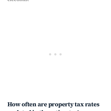
How often are property tax rates