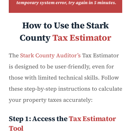
temporary system error, try again in 5 minutes.
How to Use the Stark
County
Tax Estimator
The
Stark County Auditor’s
Tax Estimator
is designed to be user-friendly, even for
those with limited technical skills. Follow
these step-by-step instructions to calculate
your property taxes accurately:
Step 1: Access the
Tax Estimator
Tool