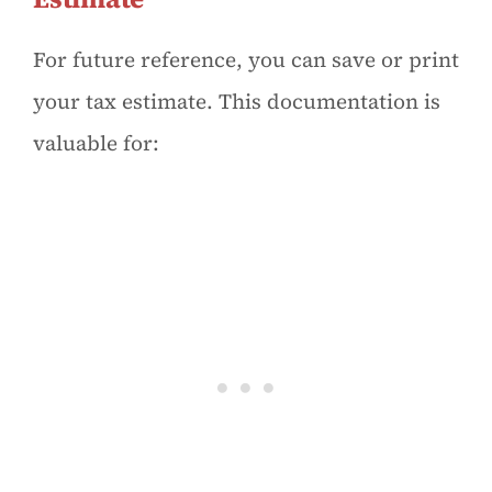
For future reference, you can save or print
your tax estimate. This documentation is
valuable for: