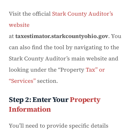
Visit the official
Stark County Auditor’s
website
at
taxestimator.starkcountyohio.gov
. You
can also find the tool by navigating to the
Stark County Auditor’s main website and
looking under the “Property
Tax” or
“Services”
section.
Step 2: Enter Your
Property
Information
You’ll need to provide specific details