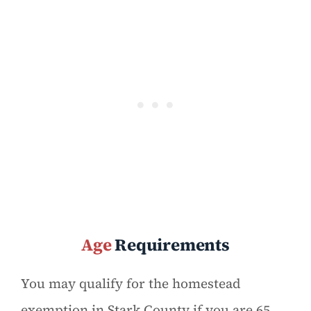
Age
Requirements
You may qualify for the homestead
exemption in Stark County if you are 65