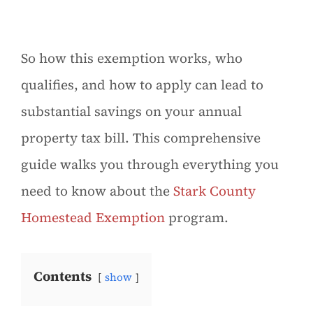
So how this exemption works, who
qualifies, and how to apply can lead to
substantial savings on your annual
property tax bill. This comprehensive
guide walks you through everything you
need to know about the
Stark County
Homestead Exemption
program.
Contents
show