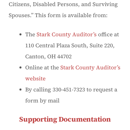
Citizens, Disabled Persons, and Surviving
Spouses.” This form is available from:
The
Stark County Auditor’s
office at
110 Central Plaza South, Suite 220,
Canton, OH 44702
Online at the
Stark County Auditor’s
website
By calling 330-451-7323 to request a
form by mail
Supporting Documentation