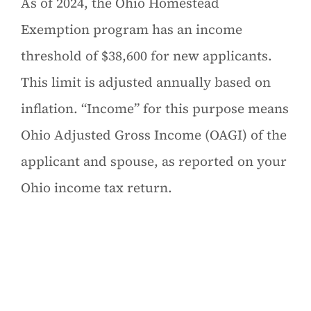
As of 2024, the Ohio Homestead
Exemption program has an income
threshold of $38,600 for new applicants.
This limit is adjusted annually based on
inflation. “Income” for this purpose means
Ohio Adjusted Gross Income (OAGI) of the
applicant and spouse, as reported on your
Ohio income tax return.