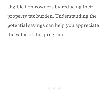
eligible homeowners by reducing their
property tax burden. Understanding the
potential savings can help you appreciate
the value of this program.