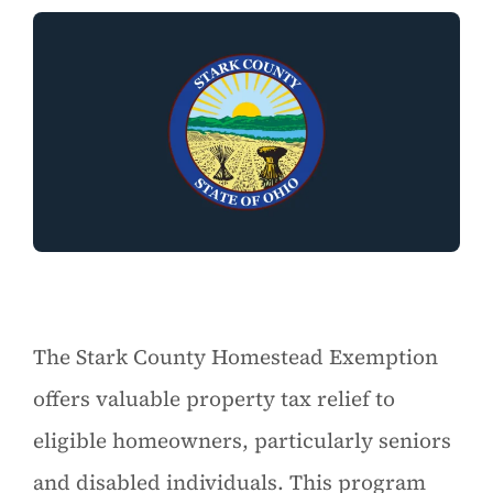
The Stark County Homestead Exemption
offers valuable property tax relief to
eligible homeowners, particularly seniors
and disabled individuals. This program