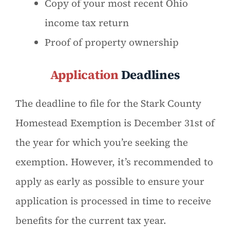
Copy of your most recent Ohio
income tax return
Proof of property ownership
Application
Deadlines
The deadline to file for the Stark County
Homestead Exemption is December 31st of
the year for which you’re seeking the
exemption. However, it’s recommended to
apply as early as possible to ensure your
application is processed in time to receive
benefits for the current tax year.