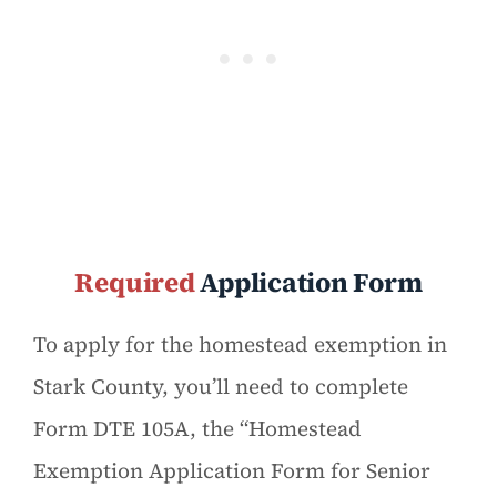
Required
Application Form
To apply for the homestead exemption in
Stark County, you’ll need to complete
Form DTE 105A, the “Homestead
Exemption Application Form for Senior