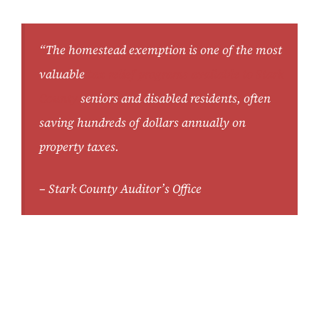
“The homestead exemption is one of the most
valuable
tax relief programs available to Stark
County
seniors and disabled residents, often
saving hundreds of dollars annually on
property taxes.
– Stark County Auditor’s Office