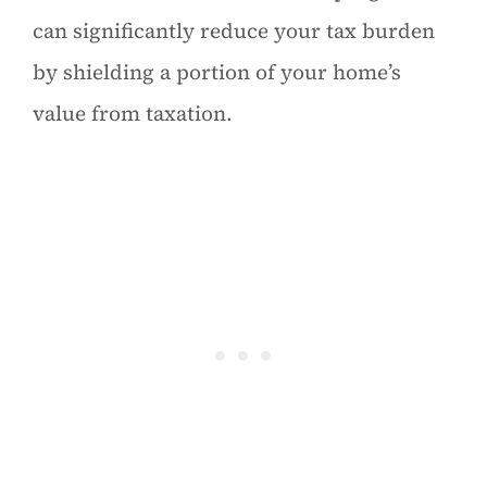
can significantly reduce your tax burden
by shielding a portion of your home’s
value from taxation.