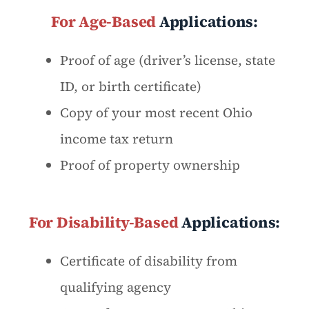
For Age-Based
Applications:
Proof of age (driver’s license, state
ID, or birth certificate)
Copy of your most recent Ohio
income tax return
Proof of property ownership
For Disability-Based
Applications:
Certificate of disability from
qualifying agency