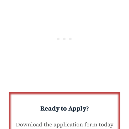
Ready to Apply?
Download the application form today