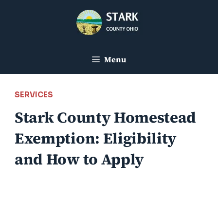
Skip
to
content
Menu
SERVICES
Stark County Homestead
Exemption: Eligibility
and How to Apply