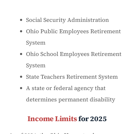
Social Security Administration
Ohio Public Employees Retirement
System
Ohio School Employees Retirement
System
State Teachers Retirement System
A state or federal agency that
determines permanent disability
Income Limits
for 2025