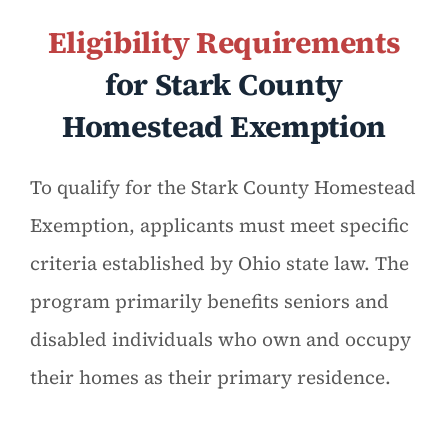
Eligibility Requirements
for Stark County
Homestead Exemption
To qualify for the Stark County Homestead
Exemption, applicants must meet specific
criteria established by Ohio state law. The
program primarily benefits seniors and
disabled individuals who own and occupy
their homes as their primary residence.