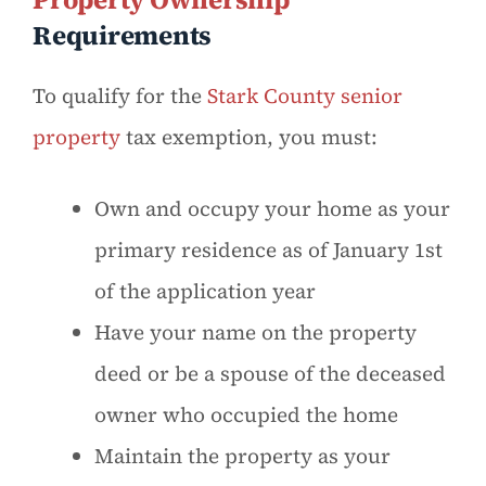
Requirements
To qualify for the
Stark County senior
property
tax exemption, you must:
Own and occupy your home as your
primary residence as of January 1st
of the application year
Have your name on the property
deed or be a spouse of the deceased
owner who occupied the home
Maintain the property as your