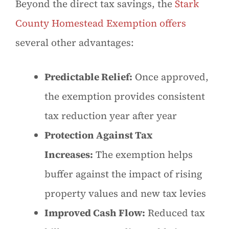
Beyond the direct tax savings, the
Stark
County Homestead Exemption offers
several other advantages:
Predictable Relief:
Once approved,
the exemption provides consistent
tax reduction year after year
Protection Against Tax
Increases:
The exemption helps
buffer against the impact of rising
property values and new tax levies
Improved Cash Flow:
Reduced tax