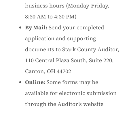
business hours (Monday-Friday,
8:30 AM to 4:30 PM)
By Mail:
Send your completed
application and supporting
documents to Stark County Auditor,
110 Central Plaza South, Suite 220,
Canton, OH 44702
Online:
Some forms may be
available for electronic submission
through the Auditor’s website