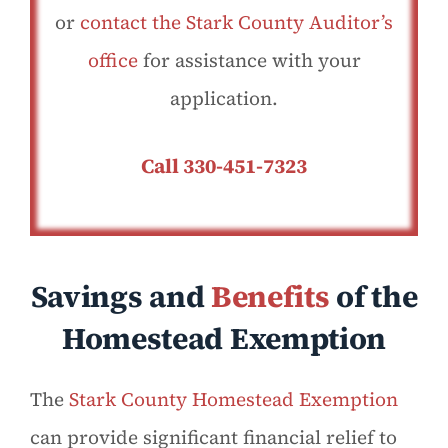
or
contact the Stark County Auditor’s
office
for assistance with your
application.
Call 330-451-7323
Savings and
Benefits
of the
Homestead Exemption
The
Stark County Homestead Exemption
can provide significant financial relief to