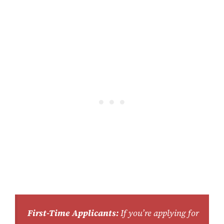
First-Time Applicants:
If you’re applying for