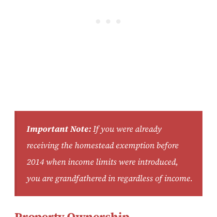
Important Note:
If you were already
receiving the homestead exemption before
2014 when income limits were introduced,
you are grandfathered in regardless of income.
Property Ownership