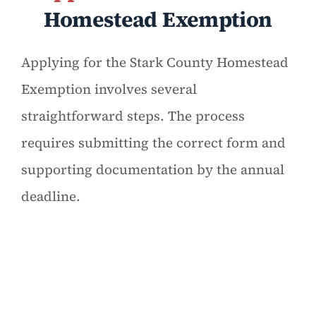
Homestead Exemption
Applying for the Stark County Homestead
Exemption involves several
straightforward steps. The process
requires submitting the correct form and
supporting documentation by the annual
deadline.