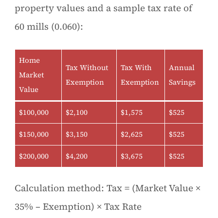
property values and a sample tax rate of
60 mills (0.060):
Home
Tax Without
Tax With
Annual
Market
Exemption
Exemption
Savings
Value
$100,000
$2,100
$1,575
$525
$150,000
$3,150
$2,625
$525
$200,000
$4,200
$3,675
$525
Calculation method: Tax = (Market Value ×
35% – Exemption) × Tax Rate