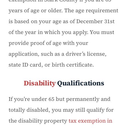
years of age or older. The age requirement
is based on your age as of December 31st
of the year in which you apply. You must
provide proof of age with your
application, such as a driver’s license,
state ID card, or birth certificate.
Disability
Qualifications
If you’re under 65 but permanently and
totally disabled, you may still qualify for
the disability property
tax exemption in