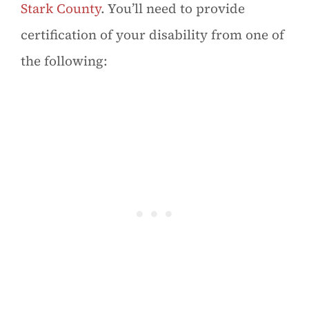
Stark County
. You’ll need to provide
certification of your disability from one of
the following: