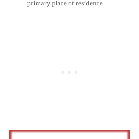
primary place of residence