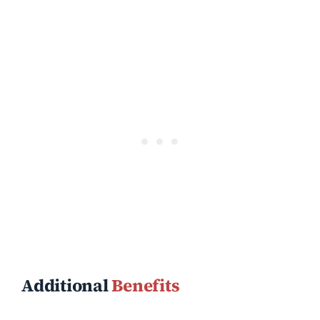
Additional
Benefits