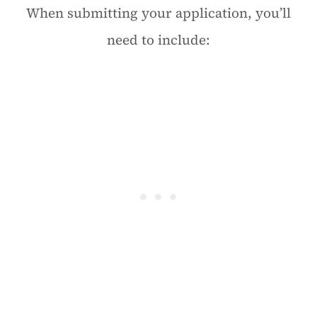
When submitting your application, you’ll
need to include: