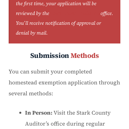
the first time, your application will be
reviewed by the
Stark County Auditor’s
office.
You’ll receive notification of approval or
denial by mail.
Submission
Methods
You can submit your completed
homestead exemption application through
several methods:
In Person:
Visit the Stark County
Auditor’s office during regular