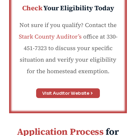
Check
Your Eligibility Today
Not sure if you qualify? Contact the
Stark County Auditor’s
office at 330-
451-7323 to discuss your specific
situation and verify your eligibility
for the homestead exemption.
Visit Auditor Website
Application Process
for