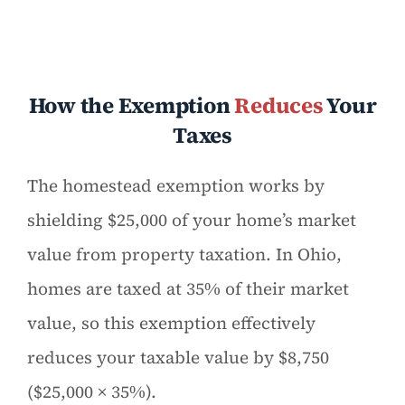
How the Exemption
Reduces
Your
Taxes
The homestead exemption works by
shielding $25,000 of your home’s market
value from property taxation. In Ohio,
homes are taxed at 35% of their market
value, so this exemption effectively
reduces your taxable value by $8,750
($25,000 × 35%).