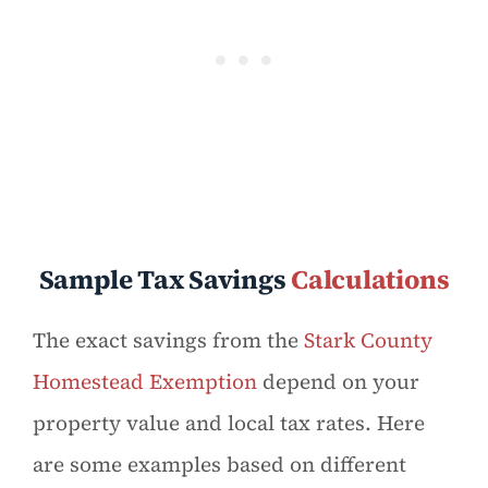
Sample Tax Savings
Calculations
The exact savings from the
Stark County
Homestead Exemption
depend on your
property value and local tax rates. Here
are some examples based on different