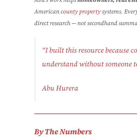
American
county property
systems. Every
direct research — not secondhand summa
“I built this resource because 
understand without someone to 
Abu Hurera
By The Numbers