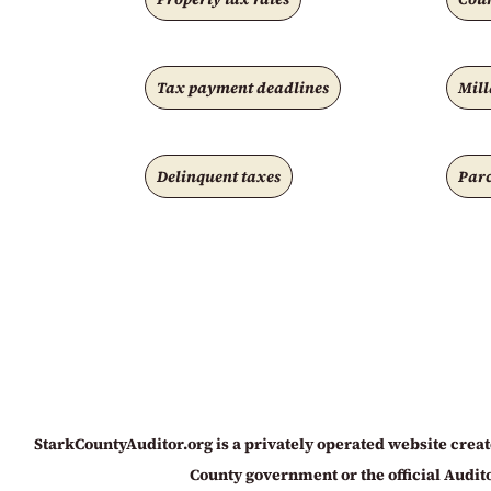
Tax payment deadlines
Mill
Delinquent taxes
Parc
StarkCountyAuditor.org is a privately operated website create
County government or the official Auditor’s