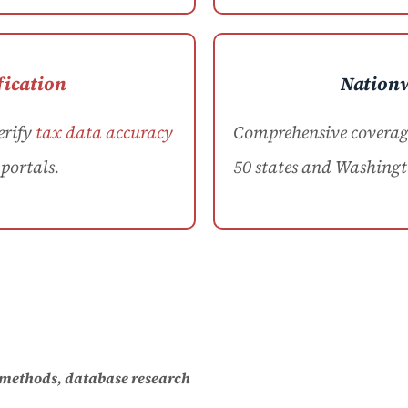
fication
Nation
erify
tax data accuracy
Comprehensive coverage 
portals.
50 states and Washingt
 methods, database research