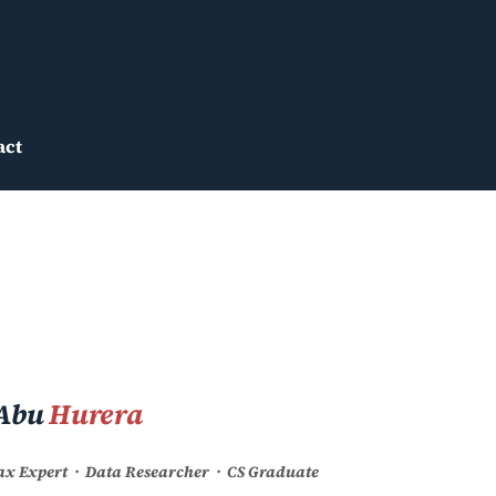
act
Abu
Hurera
Tax Expert · Data Researcher · CS Graduate