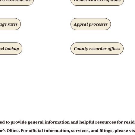
age rates
Appeal processes
el lookup
County recorder offices
d to provide general information and helpful resources for residen
 Office. For official information, services, and filings, please visit