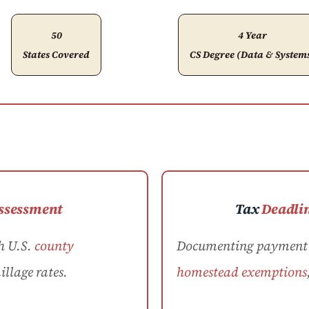
50
4 Year
States Covered
CS Degree (Data & System
ssessment
Tax
Deadli
h U.S.
county
Documenting payment d
llage rates.
homestead exemptions