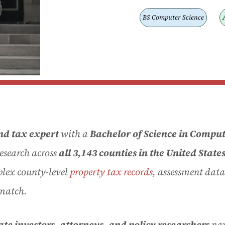
BS Computer Science
nd tax expert
with a
Bachelor of Science in Comput
research across
all 3,143 counties in the United State
plex county-level
property tax records
, assessment data
 match.
tate investors, attorneys, and policy researchers
nav