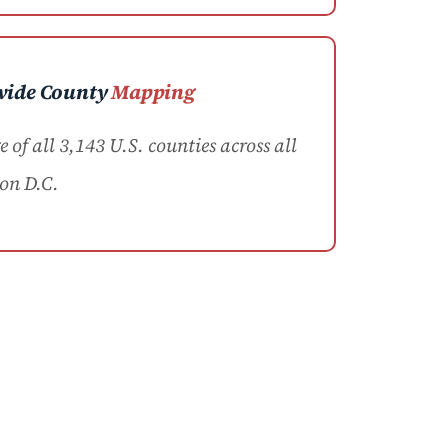
wide County
Mapping
of all 3,143 U.S. counties across all
on D.C.