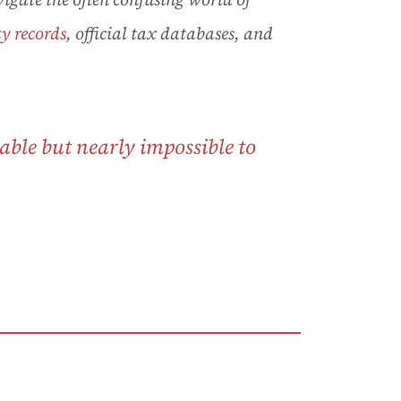
y records
, official tax databases, and
able but nearly impossible to