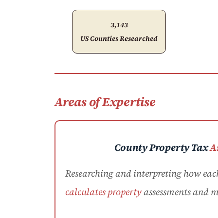
3,143
US Counties Researched
Areas of Expertise
County Property Tax
A
Researching and interpreting how eac
calculates property
assessments and mi