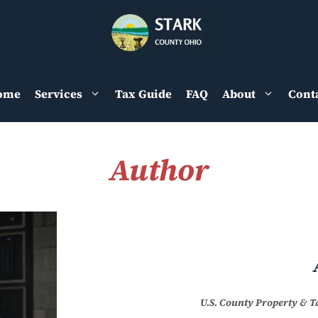
ome
Services
Tax Guide
FAQ
About
Cont
Author
U.S. County Property & 