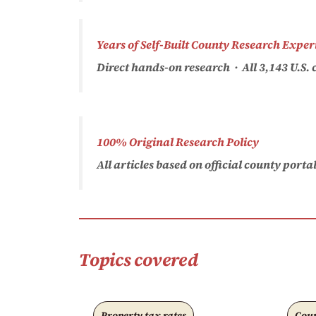
Years of Self-Built County Research Exper
Direct hands-on research · All 3,143 U.S
100% Original Research Policy
All articles based on official county port
Topics covered
Property tax rates
Coun