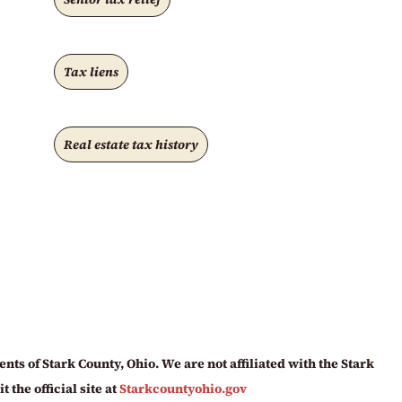
Tax liens
Real estate tax history
ts of Stark County, Ohio. We are not affiliated with the Stark
 the official site at
Starkcountyohio.gov