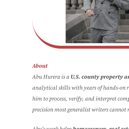
About
Abu Hurera is a
U.S. county property a
analytical skills with years of hands-on 
him to process, verify, and interpret com
precision most generalist writers cannot
Abu’s work helps
homeowners
, real es