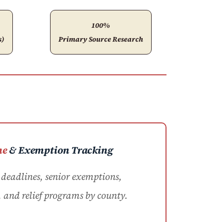
100%
s)
Primary Source Research
ne
& Exemption Tracking
eadlines, senior exemptions,
, and relief programs by county.