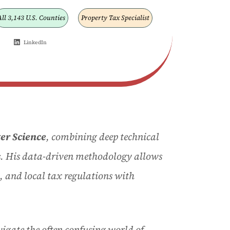
All 3,143 U.S. Counties
Property Tax Specialist
LinkedIn
er Science
, combining deep technical
s
. His data-driven methodology allows
, and local tax regulations with
igate the often confusing world of