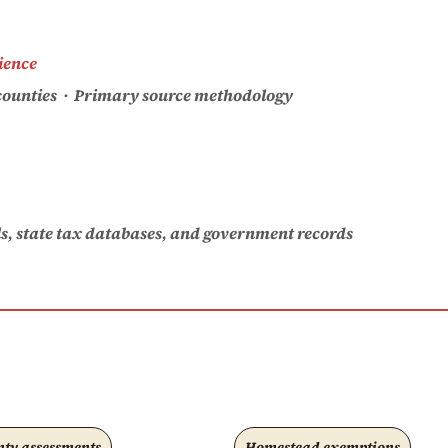
ience
. counties · Primary source methodology
als, state tax databases, and government records
ty assessments
Homestead exemptions