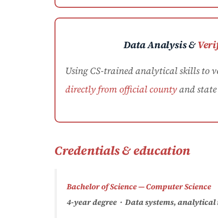
Data Analysis &
Veri
Using CS-trained analytical skills to v
directly from official county
and state 
Credentials & education
Bachelor of Science — Computer Science
4-year degree · Data systems, analytical