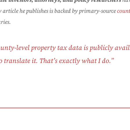
 article he publishes is backed by primary-source
count
ries.
county-level
property tax
data is publicly avail
translate it. That’s exactly what I do.”