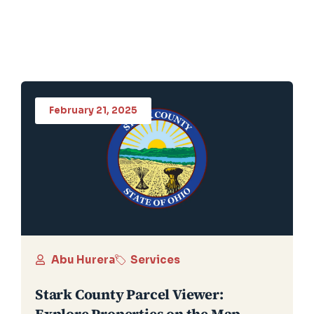
February 21, 2025
Abu Hurera
Services
Stark County Parcel Viewer:
Explore Properties on the Map