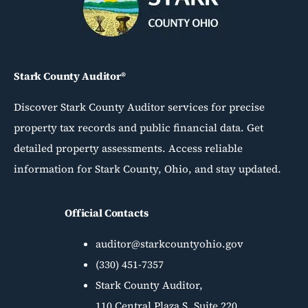
Stark County Auditor®
Discover Stark County Auditor services for precise
property tax records and public financial data. Get
detailed property assessments. Access reliable
information for Stark County, Ohio, and stay updated.
Official Contacts
auditor@starkcountyohio.gov
(330) 451-7357
Stark County Auditor,
110 Central Plaza S, Suite 220