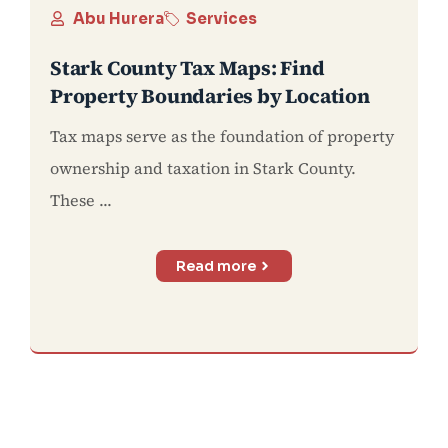
Abu Hurera
Services
Stark County Tax Maps: Find
Property Boundaries by Location
Tax maps serve as the foundation of property
ownership and taxation in Stark County.
These ...
Read more