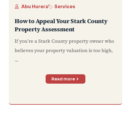
Abu Hurera
Services
How to Appeal Your Stark County
Property Assessment
If you’re a Stark County property owner who
believes your property valuation is too high,
...
Read more