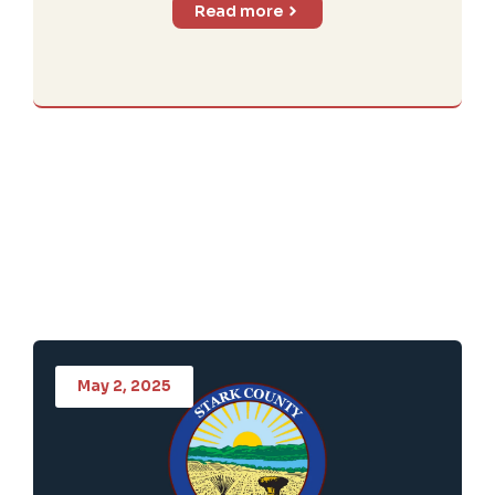
Read more
May 2, 2025