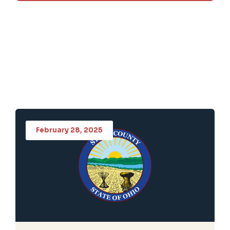
February 28, 2025