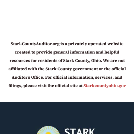
StarkCountyAuditor.org is a privately operated website
created to provide general information and helpful
resources for residents of Stark County, Ohio. We are not
affiliated with the Stark County government or the official
Auditor’s Office. For official information, services, and
filings, please visit the official site at
Starkcountyohio.gov