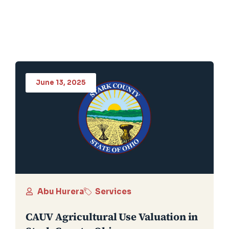
June 13, 2025
Abu Hurera
Services
CAUV Agricultural Use Valuation in