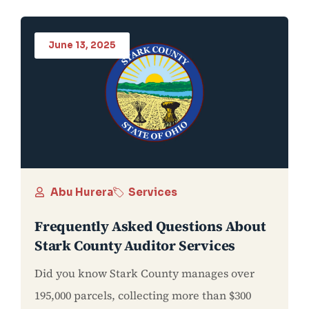
June 13, 2025
Abu Hurera
Services
Frequently Asked Questions About
Stark County Auditor Services
Did you know Stark County manages over
195,000 parcels, collecting more than $300