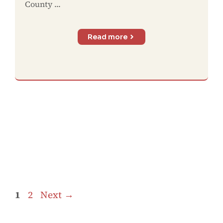
County ...
Read more
Page
Page
1
2
Next
→