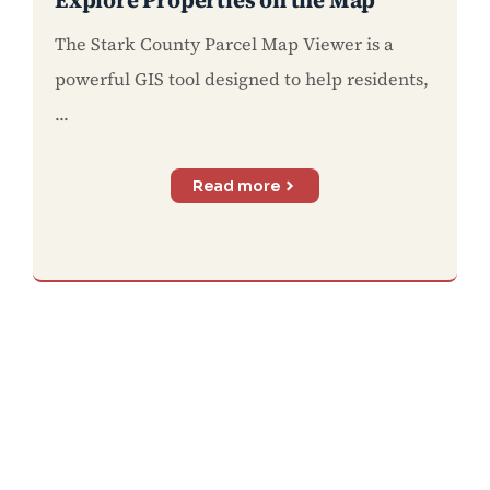
The Stark County Parcel Map Viewer is a
powerful GIS tool designed to help residents,
...
Read more