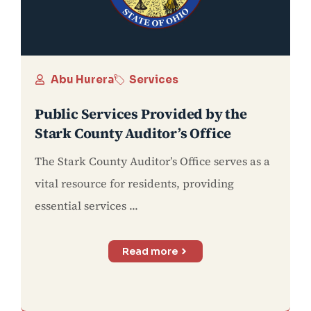
Abu Hurera
Services
Public Services Provided by the
Stark County Auditor’s Office
The Stark County Auditor’s Office serves as a
vital resource for residents, providing
essential services ...
Read more