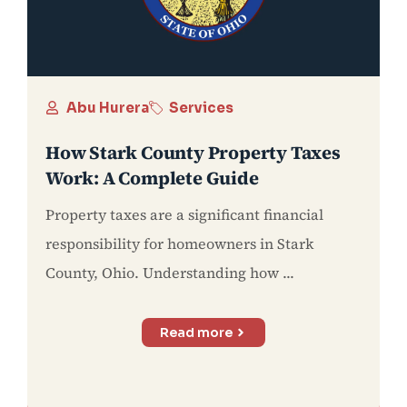
Abu Hurera
Services
How Stark County Property Taxes
Work: A Complete Guide
Property taxes are a significant financial
responsibility for homeowners in Stark
County, Ohio. Understanding how ...
Read more