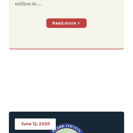
million in ...
Read more
June 12, 2025