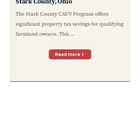
Stark County, Ohio
The Stark County CAUV Program offers
significant property tax savings for qualifying
farmland owners. This ...
Read more