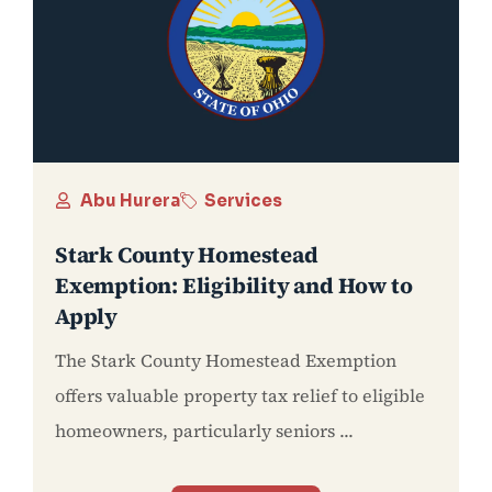
Abu Hurera
Services
Stark County Homestead
Exemption: Eligibility and How to
Apply
The Stark County Homestead Exemption
offers valuable property tax relief to eligible
homeowners, particularly seniors ...