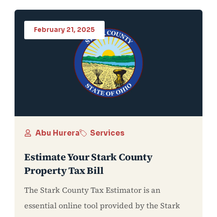
February 21, 2025
Abu Hurera
Services
Estimate Your Stark County
Property Tax Bill
The Stark County Tax Estimator is an
essential online tool provided by the Stark