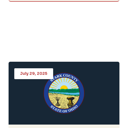
July 29, 2025